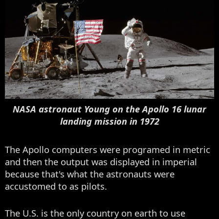
NASA astronaut Young on the Apollo 16 lunar
landing mission in 1972
The Apollo computers were programed in metric
and then the output was displayed in imperial
because that's what the astronauts were
accustomed to as pilots.
The U.S. is the only country on earth to use