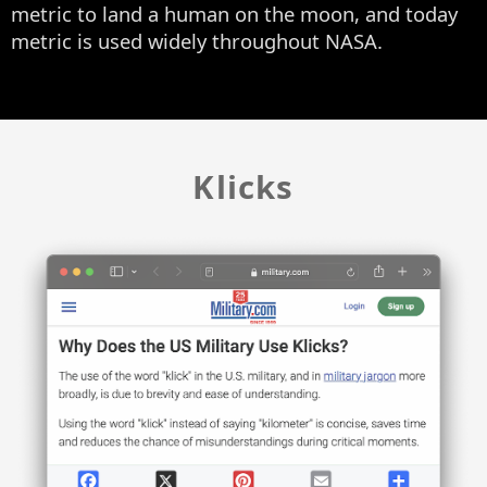
metric to land a human on the moon, and today
metric is used widely throughout NASA.
Klicks