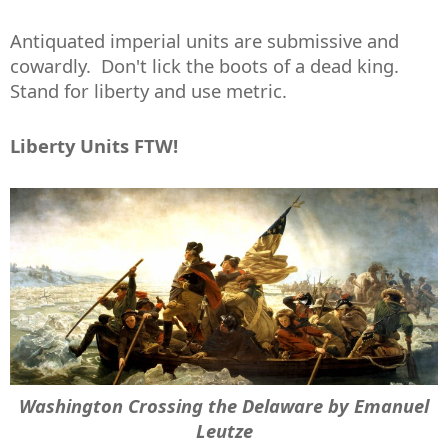
Antiquated imperial units are submissive and
cowardly. Don't lick the boots of a dead king.
Stand for liberty and use metric.
Liberty Units FTW!
Washington Crossing the Delaware by Emanuel
Leutze