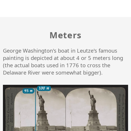
Meters
George Washington's boat in Leutze's famous
painting is depicted at about 4 or 5 meters long
(the actual boats used in 1776 to cross the
Delaware River were somewhat bigger).