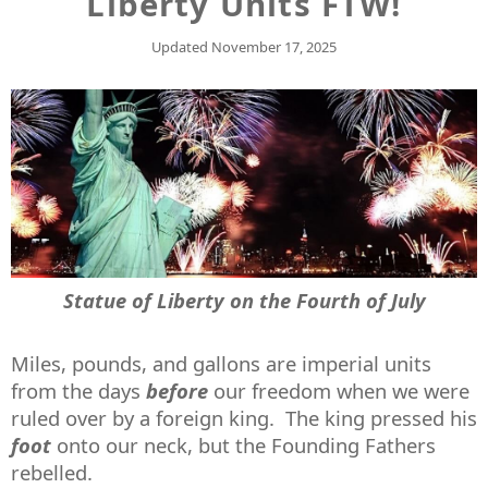
Liberty Units FTW!
Updated
November 17, 2025
Statue of Liberty on the Fourth of July
Miles, pounds, and gallons are imperial units
from the days
before
our freedom when we were
ruled over by a foreign king. The king pressed his
foot
onto our neck, but the Founding Fathers
rebelled.