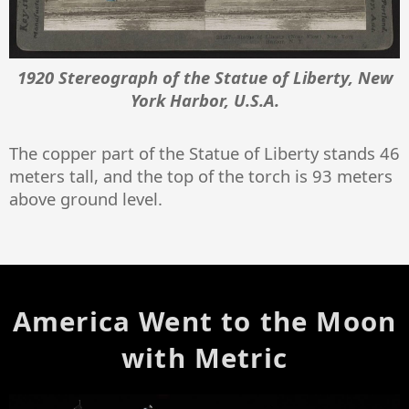
1920 Stereograph of the Statue of Liberty, New
York Harbor, U.S.A.
The copper part of the Statue of Liberty stands 46
meters tall, and the top of the torch is 93 meters
above ground level.
America Went to the Moon
with Metric