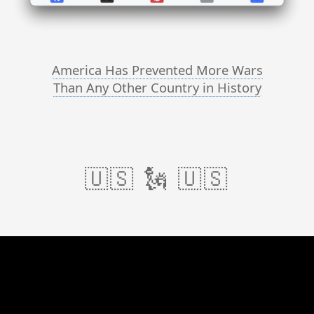
America Has Prevented More Wars
Than Any Other Country in History
🇺🇸 🗽 🇺🇸