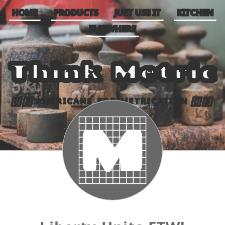
HOME
PRODUCTS
JUST USE IT
KITCHEN
ELSEWHERE
Think Metric
AMERICANS FOR METRICATION
🇺🇸
🇺🇸