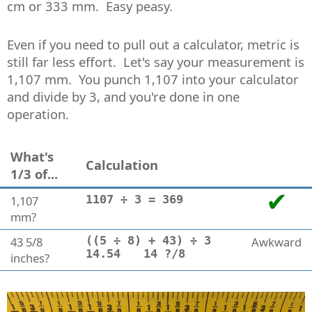
cm or 333 mm. Easy peasy.
Even if you need to pull out a calculator, metric is
still far less effort. Let's say your measurement is
1,107 mm. You punch 1,107 into your calculator
and divide by 3, and you're done in one
operation.
What's
Calculation
1/3 of...
1,107
1107 ÷ 3 = 369
mm?
43 5/8
((5 ÷ 8) + 43) ÷ 3
Awkward
14.54
14 ?/8
inches?