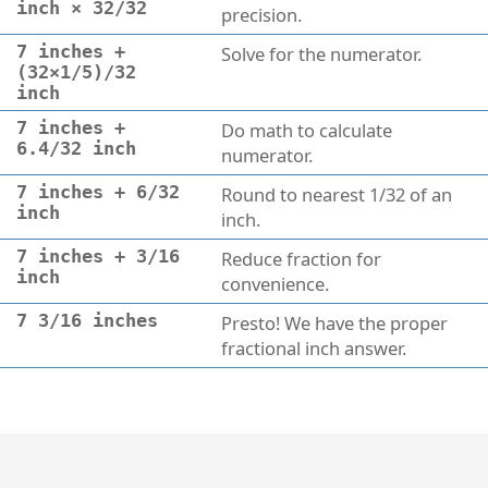
inch × 32/32
precision.
7 inches +
Solve for the numerator.
(32×1/5)/32
inch
7 inches +
Do math to calculate
6.4/32 inch
numerator.
7 inches + 6/32
Round to nearest 1/32 of an
inch
inch.
7 inches + 3/16
Reduce fraction for
inch
convenience.
7 3/16 inches
Presto! We have the proper
fractional inch answer.