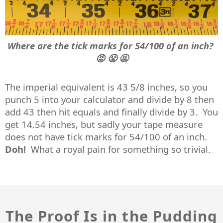
Where are the tick marks for 54/100 of an inch?
😡 😤 🤬
The imperial equivalent is 43 5/8 inches, so you
punch 5 into your calculator and divide by 8 then
add 43 then hit equals and finally divide by 3. You
get 14.54 inches, but sadly your tape measure
does not have tick marks for 54/100 of an inch.
Doh!
What a royal pain for something so trivial.
The Proof Is in the Pudding