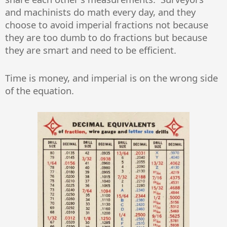
and machinists do math every day, and they
choose to avoid imperial fractions not because
they are too dumb to do fractions but because
they are smart and need to be efficient.
Time is money, and imperial is on the wrong side
of the equation.