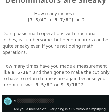
Denominators are Sneaky
How many inches is:
(7 3/4" + 5 7/8") × 2
Doing basic math operations with fractional
inches, is cumbersome, but denominators can be
quite sneaky even if you're not doing math
operations.
How many times have you made a measurement
like
and then gone to make the cut only
9 5/16"
to have to return to measure again because you
forgot if it was
or
?
9 5/8"
9 5/16"