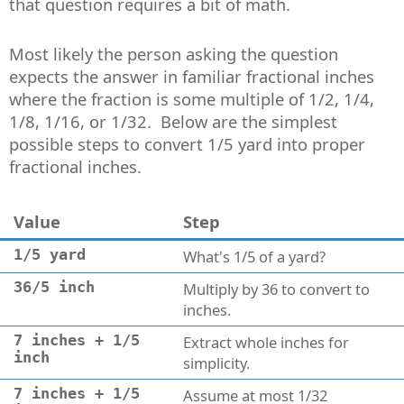
that question requires a bit of math.
Most likely the person asking the question
expects the answer in familiar fractional inches
where the fraction is some multiple of 1/2, 1/4,
1/8, 1/16, or 1/32. Below are the simplest
possible steps to convert 1/5 yard into proper
fractional inches.
Value
Step
1/5 yard
What's 1/5 of a yard?
36/5 inch
Multiply by 36 to convert to
inches.
7 inches + 1/5
Extract whole inches for
inch
simplicity.
7 inches + 1/5
Assume at most 1/32