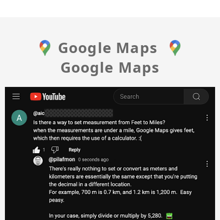
Google Maps
Google Maps