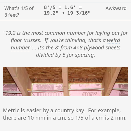
What's 1/5 of
8'/5 = 1.6' =
Awkward
19.2" ➜ 19 3/16"
8 feet?
"19.2 is the most common number for laying out for
floor trusses. If you're thinking, that's a
weird
number
"... it's the 8' from 4×8 plywood sheets
divided by 5 for spacing.
Metric is easier by a country kay. For example,
there are 10 mm in a cm, so 1/5 of a cm is 2 mm.