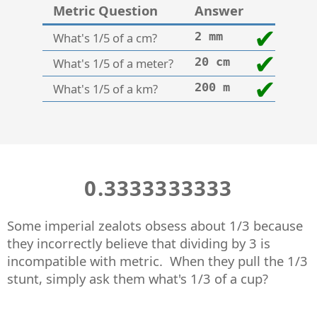
Metric Question
Answer
What's 1/5 of a cm?
2 mm
What's 1/5 of a meter?
20 cm
What's 1/5 of a km?
200 m
0.3333333333
Some imperial zealots obsess about 1/3 because
they incorrectly believe that dividing by 3 is
incompatible with metric. When they pull the 1/3
stunt, simply ask them what's 1/3 of a cup?