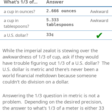
What's 1/3 of...
Answer
a cup in ounces?
2.666 ounces
Awkward
a cup in
5.333
Awkward
tablespoons
tablespoons?
a U.S. dollar?
33¢
While the imperial zealot is stewing over the
awkwardness of 1/3 of cup, ask if they would
have trouble figuring out 1/3 of a U.S. dollar? The
U.S. dollar is metric and there's never been a
world financial meltdown because someone
couldn't do division on a dollar.
Answering the 1/3 question in metric is not a
problem. Depending on the desired precision,
the answer to what's 1/3 of a meter is either 33