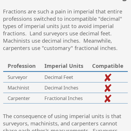
Fractions are such a pain in imperial that entire
professions switched to incompatible "decimal"
types of imperial units just to avoid imperial
fractions. Land surveyors use decimal feet.
Machinists use decimal inches. Meanwhile,
carpenters use "customary" fractional inches.
Profession
Imperial Units
Compatible
Surveyor
Decimal Feet
Machinist
Decimal Inches
Carpenter
Fractional Inches
The consequence of using imperial units is that
surveyors, machinists, and carpenters cannot
share each other's measurements. Surveyors