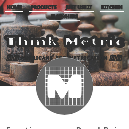
HOME
PRODUCTS
JUST USE IT
KITCHEN
ELSEWHERE
Think Metric
AMERICANS FOR METRICATION
🇺🇸
🇺🇸