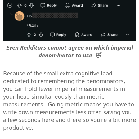
Even Redditors cannot agree on which imperial
denominator to use 🤣
Because of the small extra cognitive load
dedicated to remembering the denominators,
you can hold fewer imperial measurements in
your head simultaneously than metric
measurements. Going metric means you have to
write down measurements less often saving you
a few seconds here and there so you're a bit more
productive.