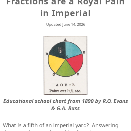
Fractions are a Royal Pain
in Imperial
Updated
June 14, 2026
Educational school chart from 1890 by R.O. Evans
& G.A. Bass
What is a fifth of an imperial yard? Answering