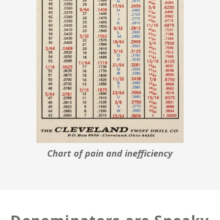
Chart of pain and inefficiency