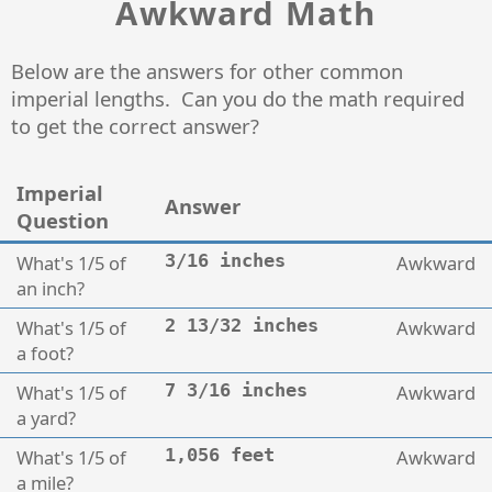
Awkward Math
Below are the answers for other common
imperial lengths. Can you do the math required
to get the correct answer?
Imperial
Answer
Question
What's 1/5 of
3/16 inches
Awkward
an inch?
What's 1/5 of
2 13/32 inches
Awkward
a foot?
What's 1/5 of
7 3/16 inches
Awkward
a yard?
What's 1/5 of
1,056 feet
Awkward
a mile?